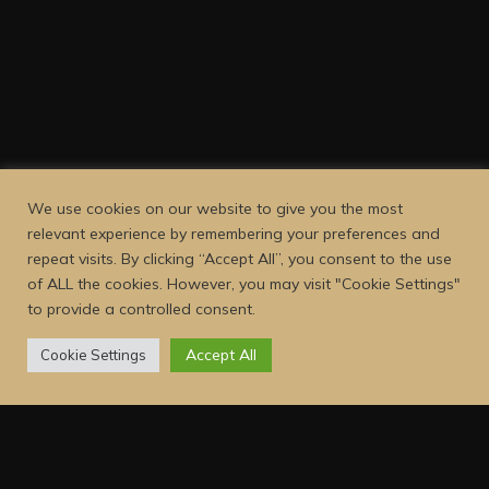
We use cookies on our website to give you the most
relevant experience by remembering your preferences and
repeat visits. By clicking “Accept All”, you consent to the use
of ALL the cookies. However, you may visit "Cookie Settings"
to provide a controlled consent.
Accept All
Cookie Settings
Dejava Coffee is a family-owned and operated small-batch
coffee roasting company, focused on providing our customers