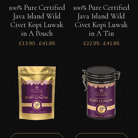
100% Pure Certified
100% Pure Certified
Java Island Wild
Java Island Wild
Civet Kopi Luwak
Civet Kopi Luwak
in A Tin
in A Pouch
£
22.95
£
41.85
£
13.90
£
41.85
–
–