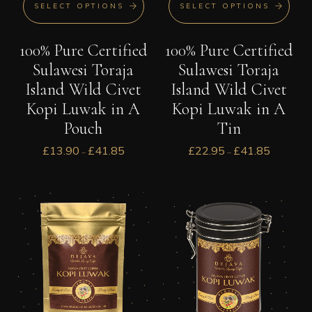
SELECT OPTIONS
SELECT OPTIONS
100% Pure Certified
100% Pure Certified
Sulawesi Toraja
Sulawesi Toraja
Island Wild Civet
Island Wild Civet
Kopi Luwak in A
Kopi Luwak in A
Tin
Pouch
£
22.95
£
41.85
£
13.90
£
41.85
–
–