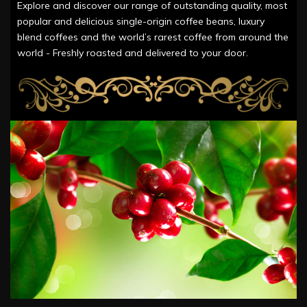
Explore and discover our range of outstanding quality, most
popular and delicious single-origin coffee beans, luxury
blend coffees and the world’s rarest coffee from around the
world - Freshly roasted and delivered to your door.