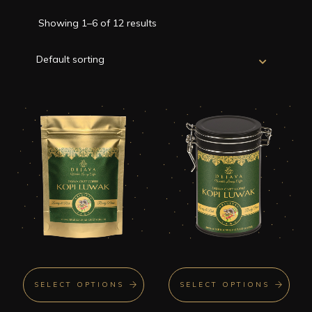
Showing 1–6 of 12 results
SELECT OPTIONS
SELECT OPTIONS