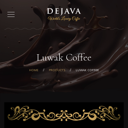
Luwak Coffee
HOME
PRODUCTS
LUWAK COFFEE