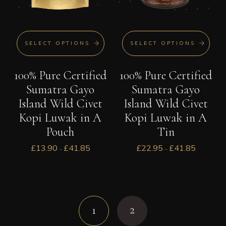
SELECT OPTIONS
SELECT OPTIONS
100% Pure Certified
100% Pure Certified
Sumatra Gayo
Sumatra Gayo
Island Wild Civet
Island Wild Civet
Kopi Luwak in A
Kopi Luwak in A
Tin
Pouch
£
22.95
£
41.85
£
13.90
£
41.85
–
–
2
1