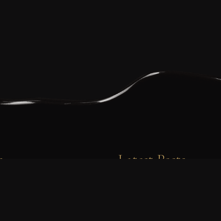
e
Latest Posts
0 7723414