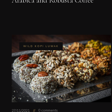
Arabica and Robusta Coffee
WILD KOPI LUWAK
0 comments
27/11/2021