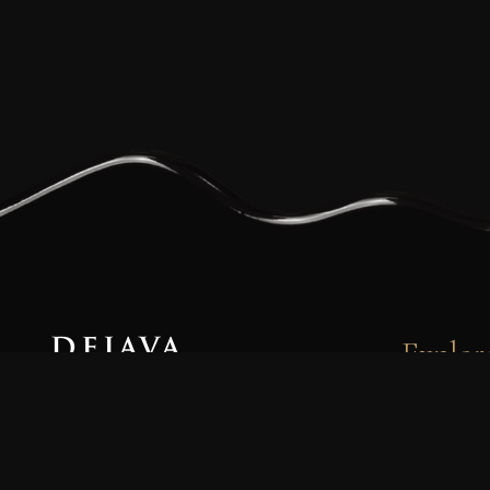
Explor
Dejava Coffee is a family-owned and
080
operated small-batch coffee roasting