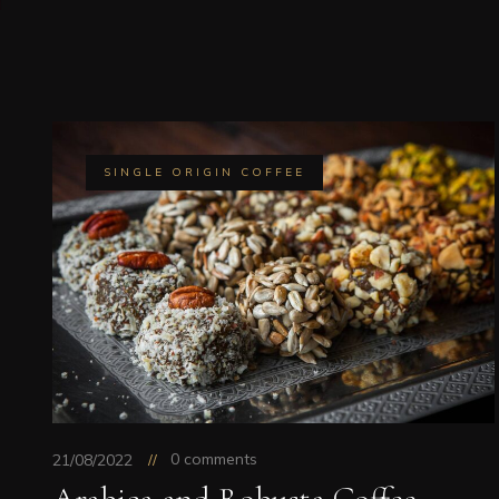
SINGLE ORIGIN COFFEE
0 comments
21/08/2022