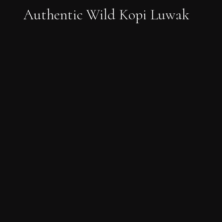
Authentic Wild Kopi Luwak