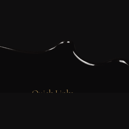
Quick Links
FAQ’s