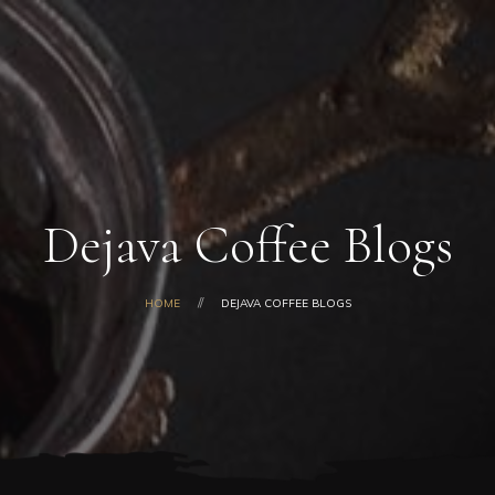
Home
About Us
Our Products
Shop
Gallery
Blog
Dejava Coffee Blogs
Contacts
HOME
DEJAVA COFFEE BLOGS