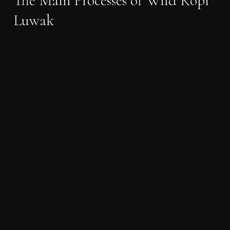
The Main Processes of Wild Kopi
Luwak