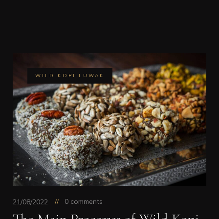
WILD KOPI LUWAK
0 comments
21/08/2022