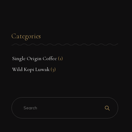
Categories
Single Origin Coffee
(1)
Wild Kopi Luwak
(3)