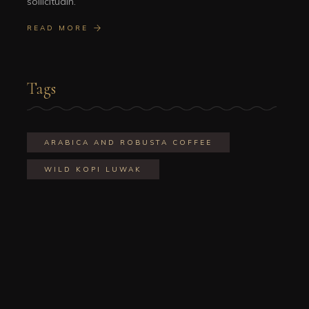
sollicitudin.
READ MORE
Tags
ARABICA AND ROBUSTA COFFEE
WILD KOPI LUWAK