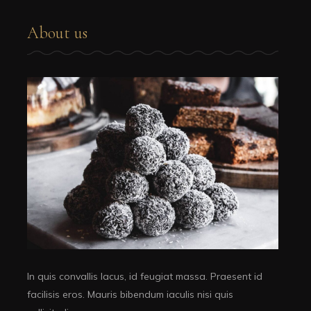
About us
In quis convallis lacus, id feugiat massa. Praesent id
facilisis eros. Mauris bibendum iaculis nisi quis