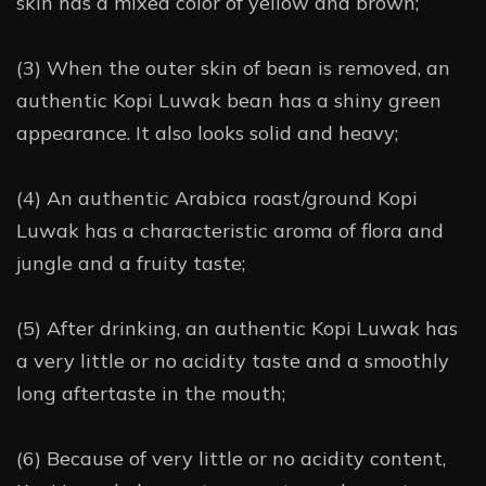
skin has a mixed color of yellow and brown;
(3) When the outer skin of bean is removed, an
authentic Kopi Luwak bean has a shiny green
appearance. It also looks solid and heavy;
(4) An authentic Arabica roast/ground Kopi
Luwak has a characteristic aroma of flora and
jungle and a fruity taste;
(5) After drinking, an authentic Kopi Luwak has
a very little or no acidity taste and a smoothly
long aftertaste in the mouth;
(6) Because of very little or no acidity content,