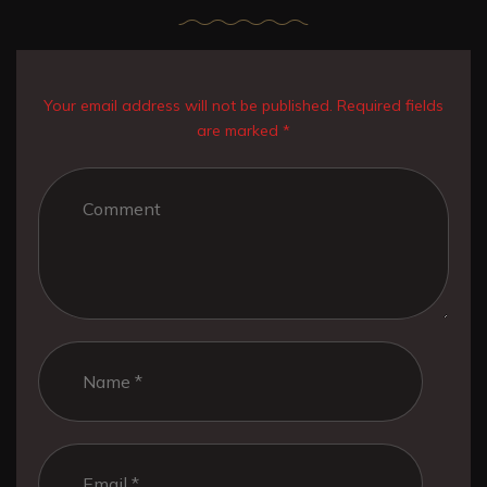
Your email address will not be published. Required fields
are marked *