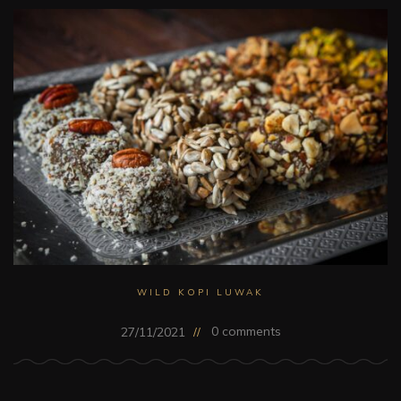
WILD KOPI LUWAK
0 comments
27/11/2021