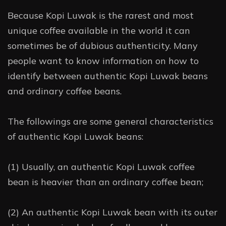
Because Kopi Luwak is the rarest and most
unique coffee available in the world it can
sometimes be of dubious authenticity. Many
people want to know information on how to
identify between authentic Kopi Luwak beans
and ordinary coffee beans.
The followings are some general characteristics
of authentic Kopi Luwak beans:
(1) Usually, an authentic Kopi Luwak coffee
bean is heavier than an ordinary coffee bean;
(2) An authentic Kopi Luwak bean with its outer