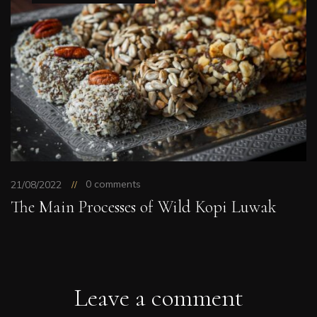
0 comments
21/08/2022
The Main Processes of Wild Kopi Luwak
Leave a comment