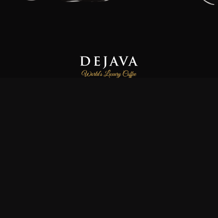
Dejava Coffee is a family-owned and operated small-batch
coffee roasting company, focused on providing our customers
freshly roasted the world’s luxury and finest specialty coffees.
We source high-quality 100% Arabica and Certified Organic
coffee beans directly from farmers and co-operatives
worldwide. All orders are freshly roasted, prepared to
perfection in small batches by hand, ensuring the highest
quality of flavour and aroma, maximum freshness and quality
control.