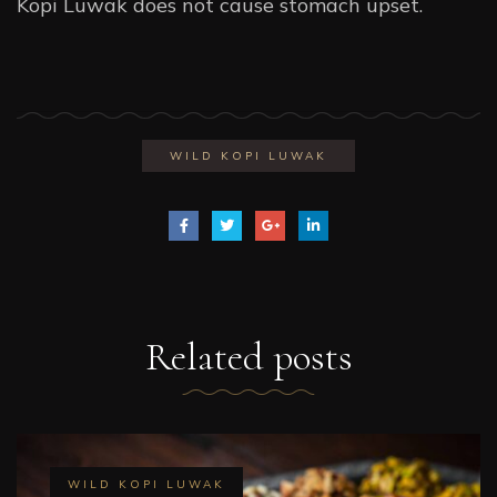
Kopi Luwak does not cause stomach upset.
WILD KOPI LUWAK
Related
posts
WILD KOPI LUWAK