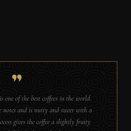
is one of the best coffees in the world.
te notes and is nutty and sweet with a
ocess gives the coffee a slightly fruity