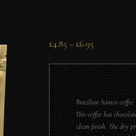
£
4.85
–
£
6.95
Brazilian Santos coffee 
This coffee has chocola
clean finish. The dry pr