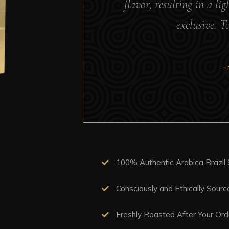
flavor, resulting in a li
exclusive. T
“
100% Authentic Arabica Brazil
Consciously and Ethically Sour
Freshly Roasted After Your Ord