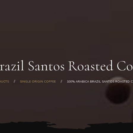
Home
About Us
Our Products
Shop
Gallery
Blog
razil Santos Roasted Co
Contacts
DUCTS
SINGLE ORIGIN COFFEE
100% ARABICA BRAZIL SANTOS ROASTED C