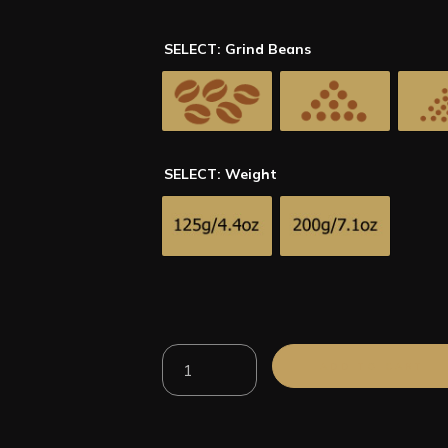
SELECT: Grind Beans
SELECT: Weight
100%
ADD TO CART
Arabica
Brazil
Santos
Roasted