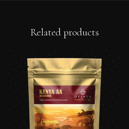
Related products