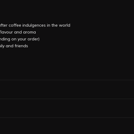
after coffee indulgences in the world
, flavour and aroma
ending on your order)
ily and friends