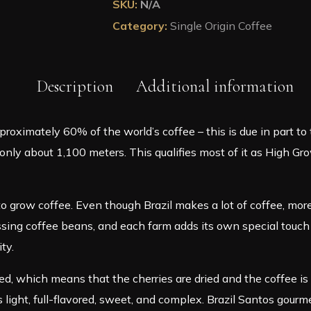
SKU:
N/A
Coffee
Category:
Single Origin Coffee
in
A
Pouch
quantity
Description
Additional information
proximately 60% of the world’s coffee – this is due in part to t
is only about 1,100 meters. This qualifies most of it as High 
to grow coffee. Even though Brazil makes a lot of coffee, mor
sing coffee beans, and each farm adds its own special touch
ty.
 which means that the cherries are dried and the coffee is ta
 is light, full-flavored, sweet, and complex. Brazil Santos gour