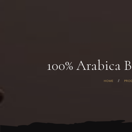
100% Arabica B
HOME
PRO