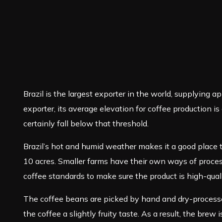
Brazil is the largest exporter in the world, supplying ap
exporter, its average elevation for coffee production 
certainly fall below that threshold.
Brazil’s hot and humid weather makes it a good place 
10 acres. Smaller farms have their own ways of proces
coffee standards to make sure the product is high-quali
The coffee beans are picked by hand and dry-processed,
the coffee a slightly fruity taste. As a result, the brew