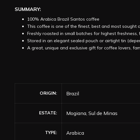
SUMMARY:
100% Arabica Brazil Santos coffee
This coffee is one of the finest, best and most sought 
Freshly roasted in small batches for highest freshness
Stored in an elegant sealed pouch or airtight tin (dep
A great, unique and exclusive gift for coffee lovers, fam
ORIGIN
Brazil
ESTATE
Mogiana, Sul de Minas
TYPE
Arabica