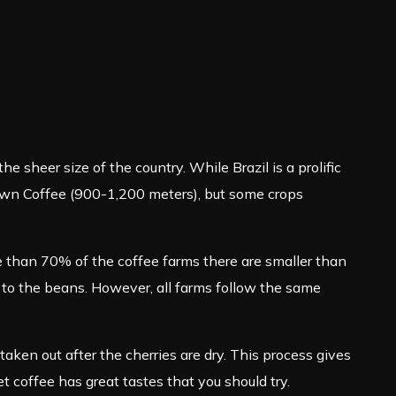
he sheer size of the country. While Brazil is a prolific
Grown Coffee (900-1,200 meters), but some crops
e than 70% of the coffee farms there are smaller than
 to the beans. However, all farms follow the same
ken out after the cherries are dry. This process gives
met coffee has great tastes that you should try.