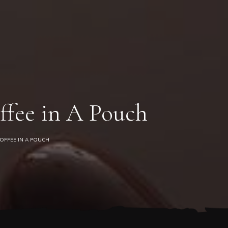
0
ffee in A Pouch
OFFEE IN A POUCH