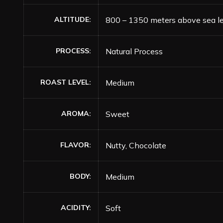
ALTITUDE
800 – 1350 meters above sea l
PROCESS
Natural Process
ROAST LEVEL
Medium
AROMA
Sweet
FLAVOR
Nutty, Chocolate
BODY
Medium
ACIDITY
Soft