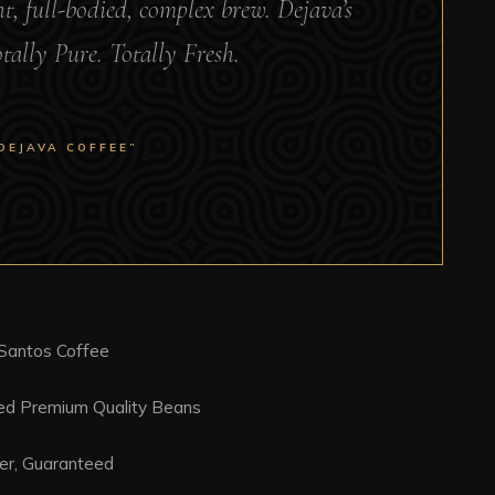
ght, full-bodied, complex brew. Dejava’s
otally Pure. Totally Fresh.
DEJAVA COFFEE”
 Santos Coffee
ced Premium Quality Beans
er, Guaranteed