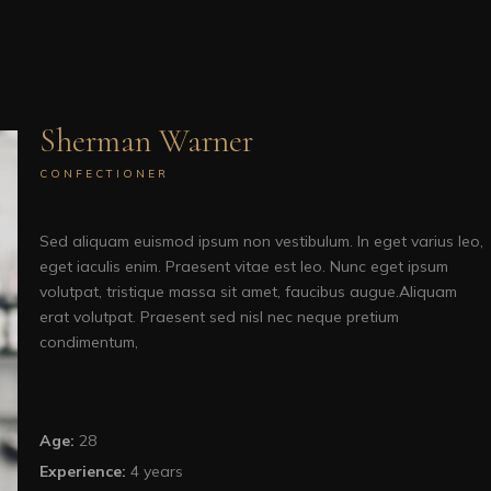
Sherman Warner
CONFECTIONER
Sed aliquam euismod ipsum non vestibulum. In eget varius leo,
eget iaculis enim. Praesent vitae est leo. Nunc eget ipsum
volutpat, tristique massa sit amet, faucibus augue.Aliquam
erat volutpat. Praesent sed nisl nec neque pretium
condimentum,
Age:
28
Experience:
4 years