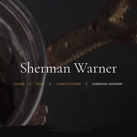
Home
About Us
Our Products
Shop
Gallery
Blog
Sherman Warner
Contacts
HOME
TEAM
CONFECTIONER
SHERMAN WARNER