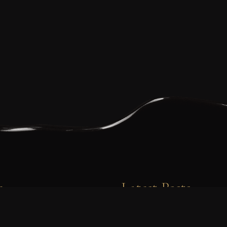
e
Latest Posts