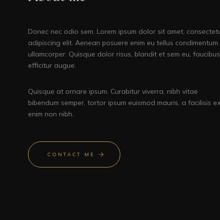
Donec nec odio sem. Lorem ipsum dolor sit amet, consectet
adipiscing elit. Aenean posuere enim eu tellus condimentum
ullamcorper. Quisque dolor risus, blandit et sem eu, faucibus
efficitur augue.
Quisque at ornare ipsum. Curabitur viverra, nibh vitae
bibendum semper, tortor ipsum euismod mauris, a facilisis e
enim non nibh.
CONTACT ME