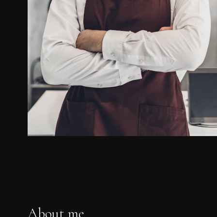
About me