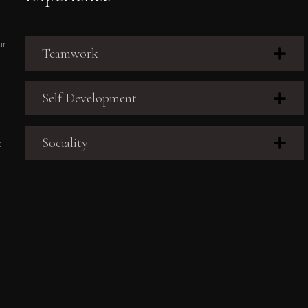
ur
Teamwork
Self Development
Sociality
x