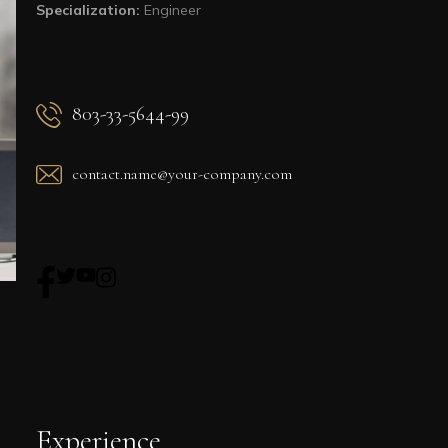
Specialization:
Engineer
803-33-5644-99
contact.name@your-company.com
Experience