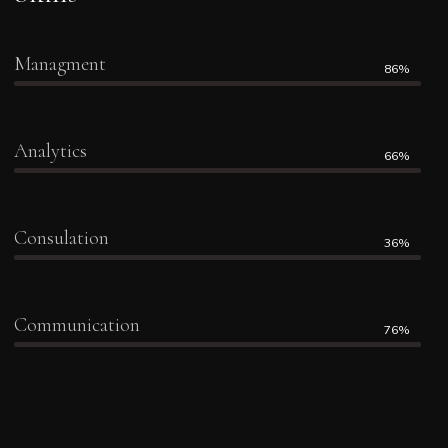
Managment
86%
Analytics
66%
Consulation
36%
Communication
76%