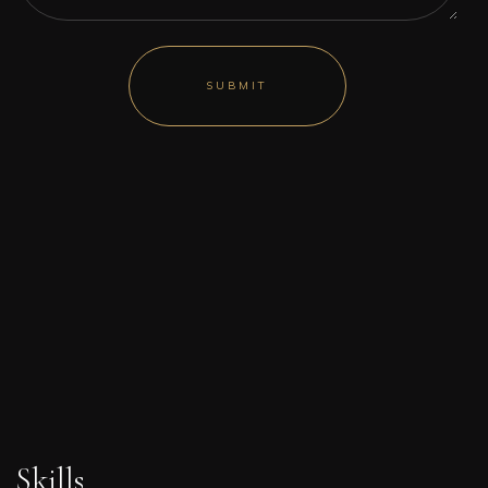
Skills