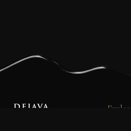
Explor
Dejava Coffee is a family-owned and