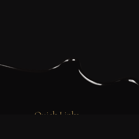
Quick Links