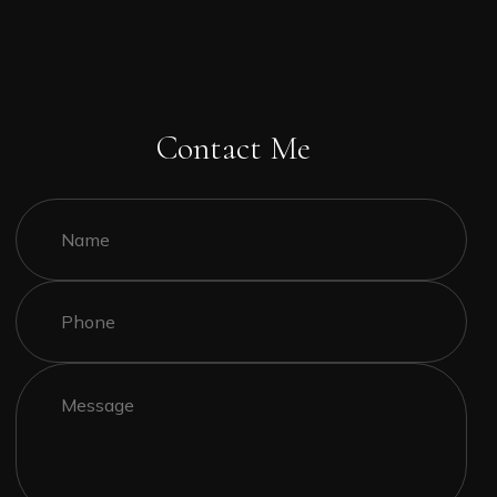
Contact Me