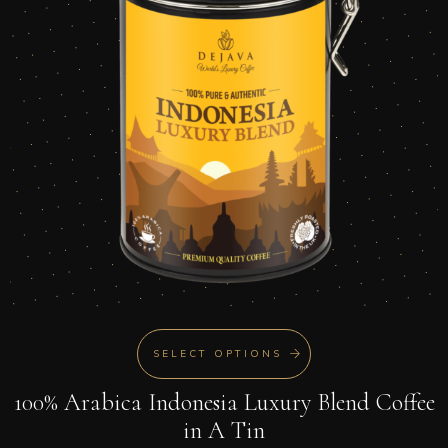
SELECT OPTIONS
100% Arabica Indonesia Luxury Blend Coffee
in A Tin