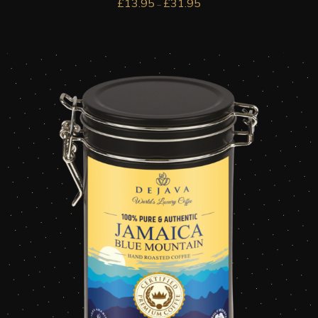
£
13.95
£
31.95
–