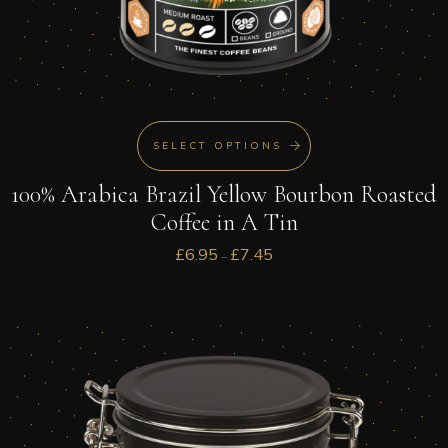
SELECT OPTIONS
100% Arabica Brazil Yellow Bourbon Roasted
Coffee in A Tin
£
6.95
£
7.45
–