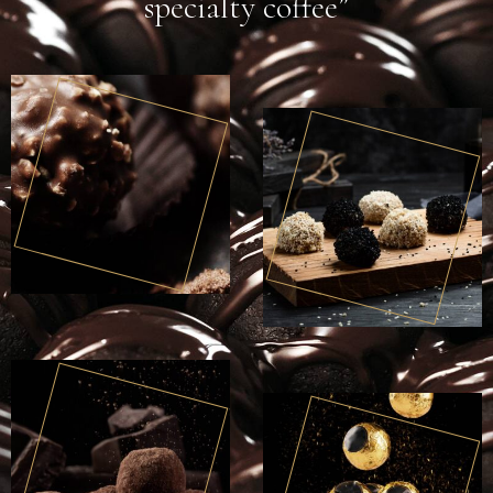
specialty coffee”