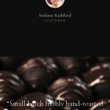
Stefanie Rashford
CUSTOMER
GALLERY
“Small batch freshly hand-roasted