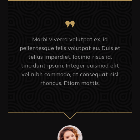
Morbi viverra volutpat ex, id
pellentesque felis volutpat eu. Duis et
tellus imperdiet, lacinia risus id,
tincidunt ipsum. Integer euismod elit
vel nibh commodo, at consequat nisl
rhoncus. Etiam mattis.