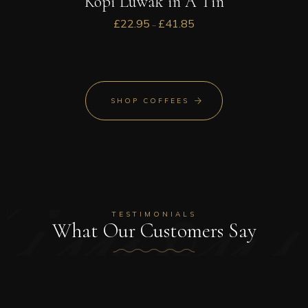
Kopi Luwak in A Tin
£
22.95
£
41.85
–
stimoni
SHOP COFFEES
TESTIMONIALS
What Our Customers Say