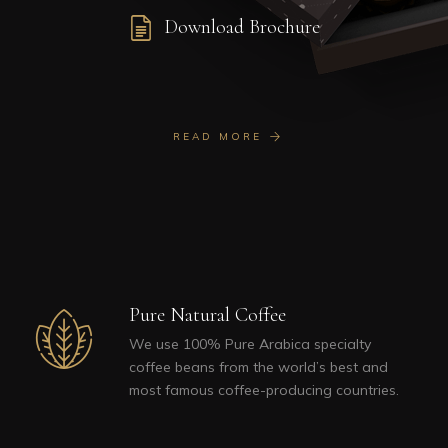
Download Brochure
READ MORE
Pure Natural Coffee
We use 100% Pure Arabica specialty
coffee beans from the world’s best and
most famous coffee-producing countries.