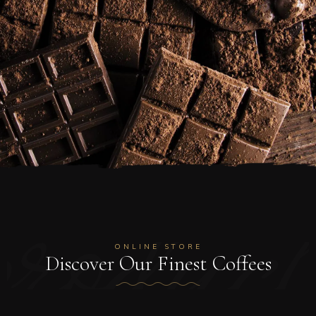
product
ONLINE STORE
Discover Our Finest Coffees