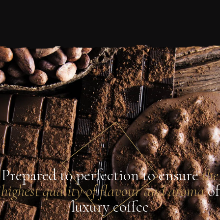
Prepared to perfection to ensure
the
highest quality of flavour and aroma
of
luxury coffee