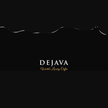
Dejava Coffee is a family-owned and operated small-batch
coffee roasting company, focused on providing our customers
freshly roasted the world’s luxury and finest specialty coffees.
We source high-quality 100% Arabica and Certified Organic
coffee beans directly from farmers and co-operatives