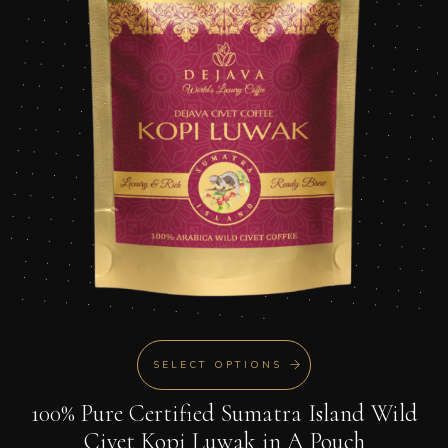
SELECT OPTIONS
100% Pure Certified Sumatra Island Wild
Civet Kopi Luwak in A Pouch