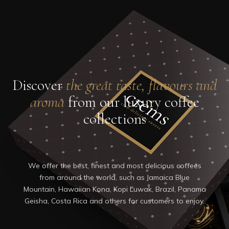
0
Home
About Us
Our Products
Shop
Gallery
Discover
the great taste, flavours and
Blog
aroma
from our luxury coffee
Contacts
collections
We offer the best, finest and most delicious coffees
from around the world, such as Jamaica Blue
Mountain, Hawaiian Kona, Kopi Luwak, Brazil, Panama
Geisha, Costa Rica and others for customers to enjoy.