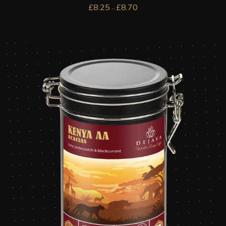
£
8.25
£
8.70
–