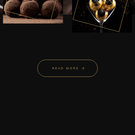
READ MORE