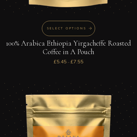
SELECT OPTIONS
100% Arabica Ethiopia Yirgacheffe Roasted
Coffee in A Pouch
£
5.45
£
7.55
–