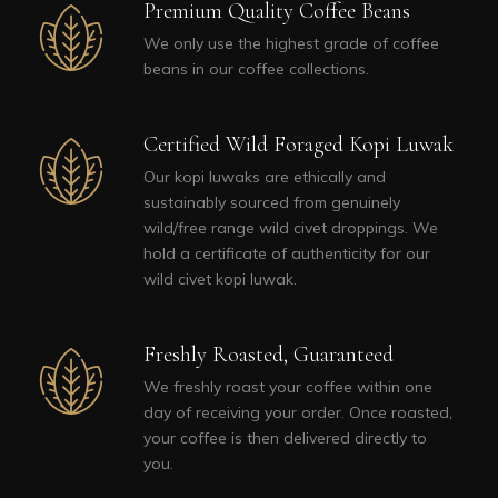
Premium Quality Coffee Beans
We only use the highest grade of coffee
beans in our coffee collections.
Certified Wild Foraged Kopi Luwak
Our kopi luwaks are ethically and
sustainably sourced from genuinely
wild/free range wild civet droppings. We
hold a certificate of authenticity for our
wild civet kopi luwak.
Freshly Roasted, Guaranteed
We freshly roast your coffee within one
day of receiving your order. Once roasted,
your coffee is then delivered directly to
you.