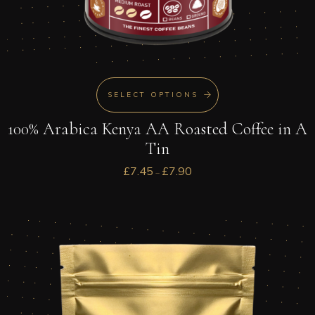
SELECT OPTIONS
100% Arabica Kenya AA Roasted Coffee in A
Tin
£
7.45
£
7.90
–