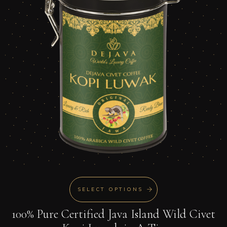
SELECT OPTIONS
100% Pure Certified Java Island Wild Civet