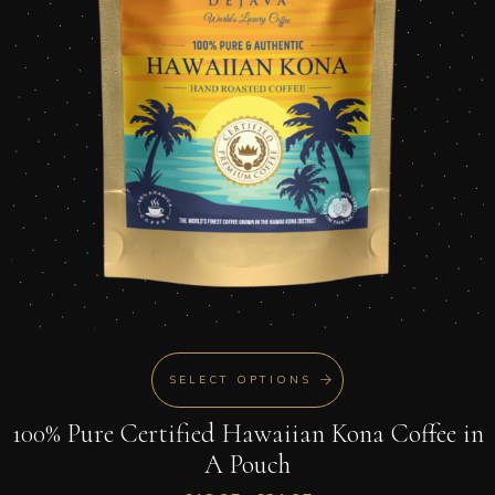
SELECT OPTIONS
100% Pure Certified Hawaiian Kona Coffee in
A Pouch