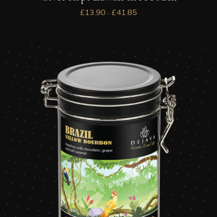
£
13.90
£
41.85
–