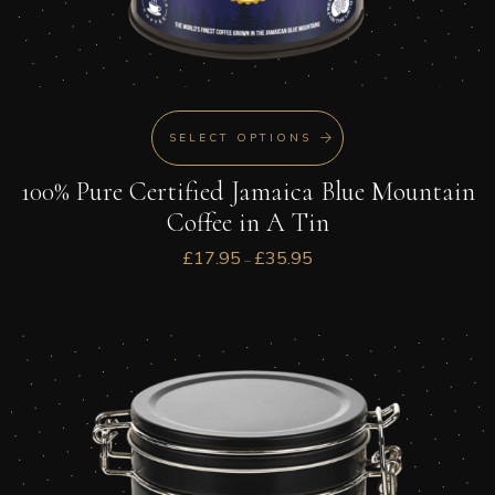
SELECT OPTIONS
100% Pure Certified Jamaica Blue Mountain
Coffee in A Tin
£
17.95
£
35.95
–