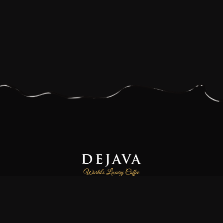
Dejava Coffee is a family-owned and operated small-batch
coffee roasting company, focused on providing our customers