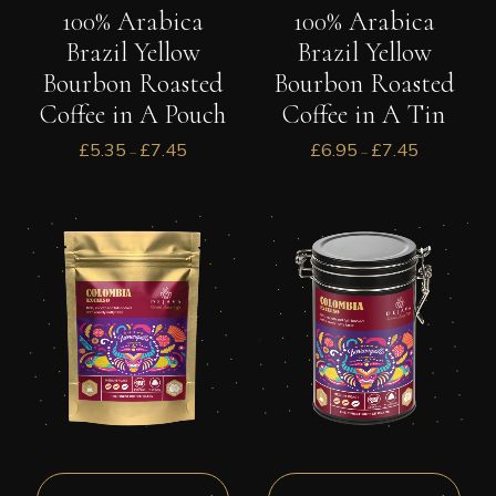
100% Arabica
100% Arabica
Brazil Yellow
Brazil Yellow
Bourbon Roasted
Bourbon Roasted
Coffee in A Pouch
Coffee in A Tin
£
5.35
£
7.45
£
6.95
£
7.45
–
–