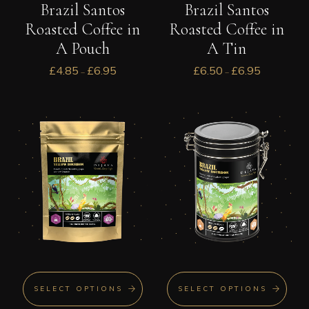
Brazil Santos
Brazil Santos
Roasted Coffee in
Roasted Coffee in
A Pouch
A Tin
£
4.85
£
6.95
£
6.50
£
6.95
–
–
SELECT OPTIONS
SELECT OPTIONS