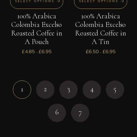
SELECT OPTIONS
SELECT OPTIONS
100% Arabica
100% Arabica
Colombia Excelso
Colombia Excelso
Roasted Coffee in
Roasted Coffee in
A Pouch
A Tin
£
4.85
£
6.95
£
6.50
£
6.95
–
–
2
3
4
5
1
6
7