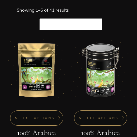
Showing 1–6 of 41 results
SELECT OPTIONS
SELECT OPTIONS
100% Arabica
100% Arabica