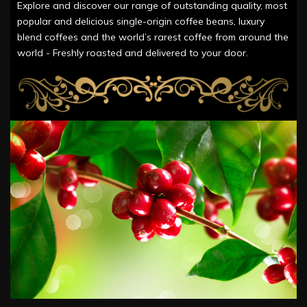
Explore and discover our range of outstanding quality, most
popular and delicious single-origin coffee beans, luxury
blend coffees and the world’s rarest coffee from around the
world - Freshly roasted and delivered to your door.