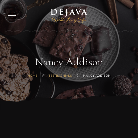
Nancy Addison
HOME
TESTIMONIALS
NANCY ADDISON