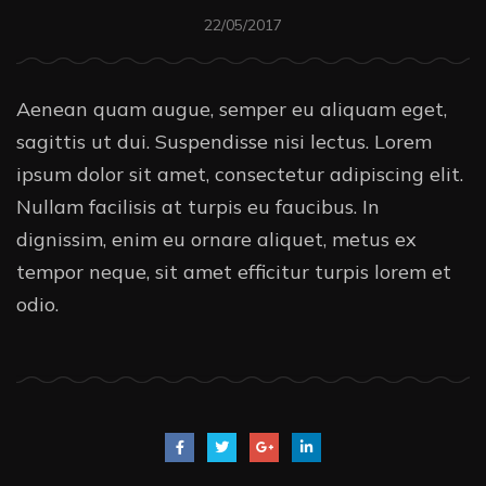
22/05/2017
Aenean quam augue, semper eu aliquam eget,
sagittis ut dui. Suspendisse nisi lectus. Lorem
ipsum dolor sit amet, consectetur adipiscing elit.
Nullam facilisis at turpis eu faucibus. In
dignissim, enim eu ornare aliquet, metus ex
tempor neque, sit amet efficitur turpis lorem et
odio.