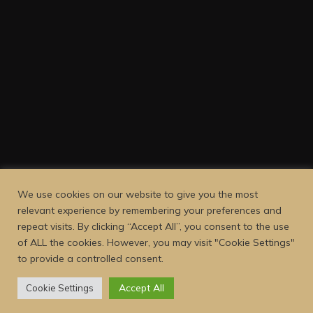
We use cookies on our website to give you the most
relevant experience by remembering your preferences and
repeat visits. By clicking “Accept All”, you consent to the use
of ALL the cookies. However, you may visit "Cookie Settings"
to provide a controlled consent.
Accept All
Cookie Settings