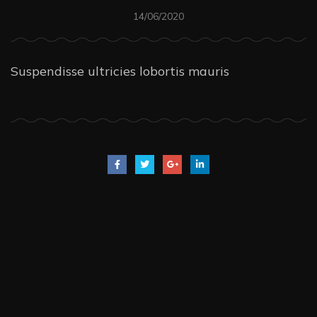
14/06/2020
Suspendisse ultricies lobortis mauris