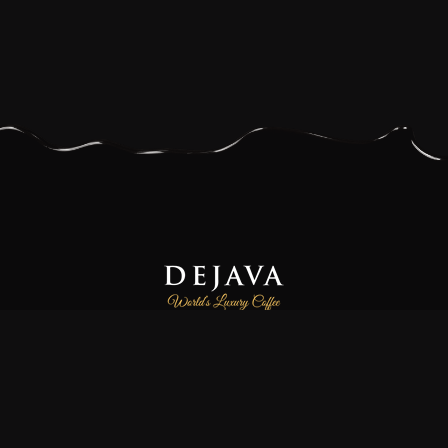
Dejava Coffee is a family-owned and operated small-batch
coffee roasting company, focused on providing our customers
freshly roasted the world’s luxury and finest specialty coffees.
We source high-quality 100% Arabica and Certified Organic