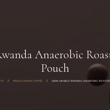
Home
About Us
Our Products
Shop
Gallery
Blog
Rwanda Anaerobic Roast
Contacts
Pouch
CTS
SINGLE ORIGIN COFFEE
100% ARABICA RWANDA ANAEROBIC ROASTED