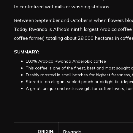
to centralized wet mills or washing stations.
Between September and October is when flowers bloom,
Today Rwanda is Africa’s ninth largest Arabica coffee
coffee farmer) totaling about 28,000 hectares in coffee
SUMMARY:
100% Arabica Rwanda Anaerobic coffee
This coffee is one of the finest, best and most sought 
Freshly roasted in small batches for highest freshness
Stored in an elegant sealed pouch or airtight tin (dep
A great, unique and exclusive gift for coffee lovers, fam
ORIGIN
Rwanda