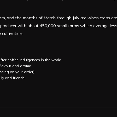
 and the months of March through July are when crops are h
 producer with about 450,000 small farms which average less 
 cultivation.
after coffee indulgences in the world
, flavour and aroma
ending on your order)
ily and friends