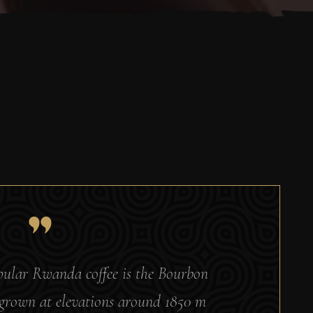
opular Rwanda coffee is the Bourbon
s grown at elevations around 1850 m