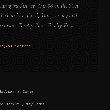
Nyaruguru district. This 88 on the SCA
k chocolate, floral, fruity, honey and
xclusive. Totally Pure. Totally Fresh.
DEJAVA COFFEE”
a Anaerobic Coffee
ced Premium Quality Beans