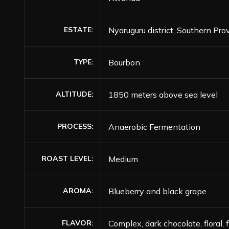
ESTATE
Nyaruguru district, Southern Pro
TYPE
Bourbon
ALTITUDE
1850 meters above sea level
PROCESS
Anaerobic Fermentation
ROAST LEVEL
Medium
AROMA
Blueberry and black grape
FLAVOR
Complex, dark chocolate, floral, 