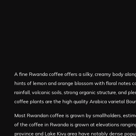
A fine Rwanda coffee offers a silky, creamy body along
hints of lemon and orange blossom with floral notes com
rainfall, volcanic soils, strong organic structure, an
coffee plants are the high quality Arabica varietal Bou
Most Rwandan coffee is grown by smallholders, estima
of the coffee in Rwanda is grown at elevations ranging
province and Lake Kivu area have notably dense popula