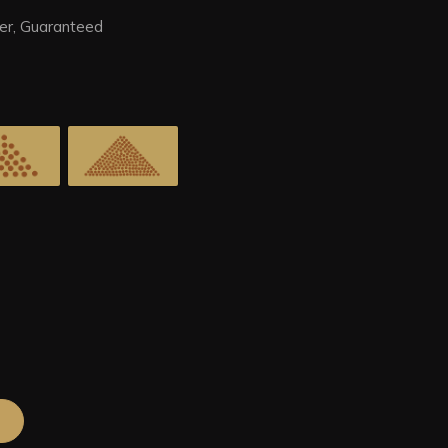
er, Guaranteed