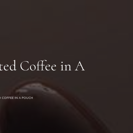
0
ed Coffee in A
 COFFEE IN A POUCH