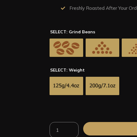
Freshly Roasted After Your Ord
SELECT: Grind Beans
SELECT: Weight
100%
ADD TO CART
Arabica