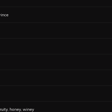
vince
fruity, honey, winey