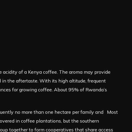
he acidity of a Kenya coffee. The aroma may provide
n the aftertaste. With its high altitude, frequent
mstances for growing coffee. About 95% of Rwanda’s
equently no more than one hectare per family and Most
overed in coffee plantations, but the southern
oup together to form cooperatives that share access