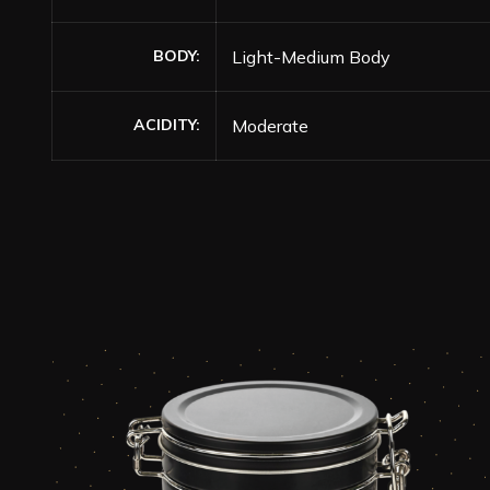
BODY
Light-Medium Body
ACIDITY
Moderate