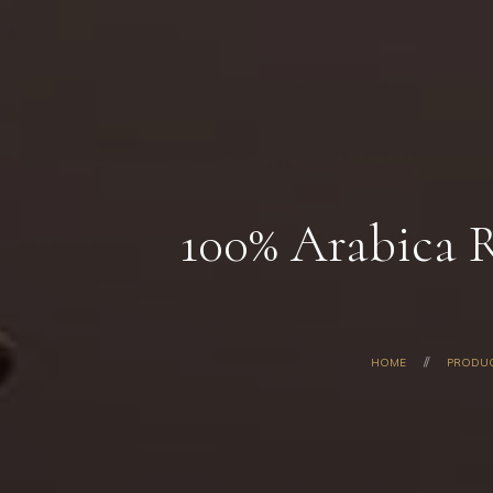
100% Arabica 
HOME
PRODU