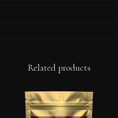
Related products