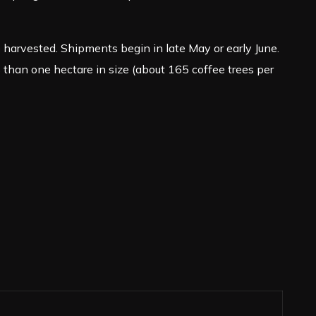
arvested. Shipments begin in late May or early June.
than one hectare in size (about 165 coffee trees per