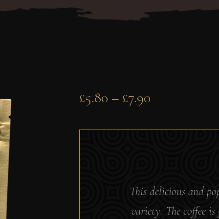
£
5.80
–
£
7.90
This delicious and p
variety. The coffee i