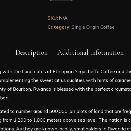
Rwanda
Anaerobic
Roasted
SKU:
N/A
Coffee
Category:
Single Origin Coffee
in
A
Pouch
quantity
Description
Additional information
 with the floral notes of Ethiopian Yirgacheffe Coffee and t
plementing the sweet citrus qualities with hints of caramel i
d plenty of Bourbon, Rwanda is blessed with the perfect circu
rbon.
ted to number around 500,000, on plots of land that are fr
 from 1,200 to 1,800 meters above sea level. The nation is c
tions. As they are known locally, smallholders in Rwanda gr