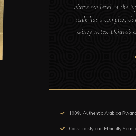
above sea level in the 
scale has a complex, dar
winey notes. Dejava’s e
“
100% Authentic Arabica Rwand
Consciously and Ethically Sour