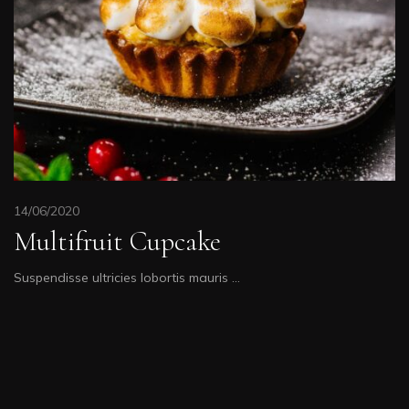
14/06/2020
Multifruit Cupcake
Suspendisse ultricies lobortis mauris …