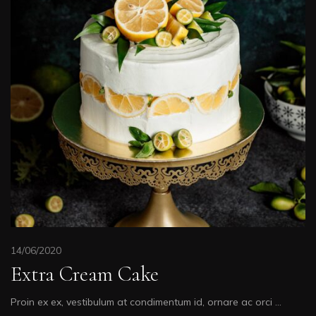
14/06/2020
Extra Cream Cake
Proin ex ex, vestibulum at condimentum id, ornare ac orci …