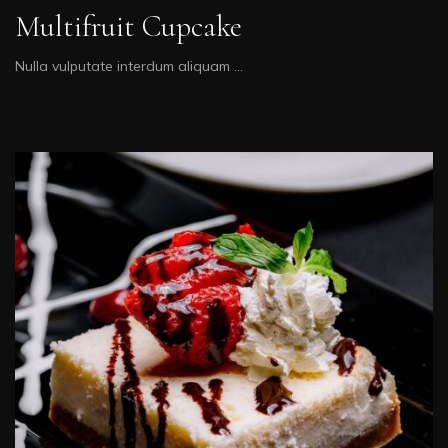
Multifruit Cupcake
Nulla vulputate interdum aliquam …