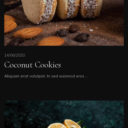
14/06/2020
Coconut Cookies
Aliquam erat volutpat. In sed euismod eros …