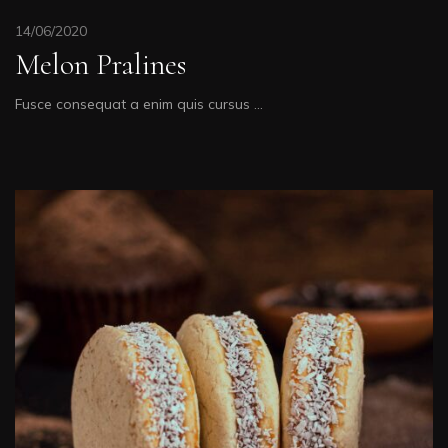
14/06/2020
Melon Pralines
Fusce consequat a enim quis cursus …