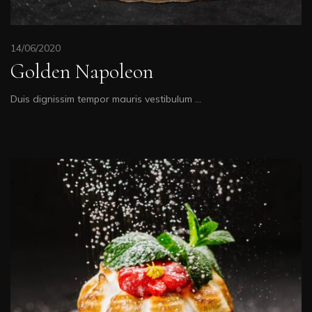
14/06/2020
Golden Napoleon
Duis dignissim tempor mauris vestibulum …