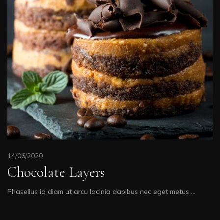
14/06/2020
Chocolate Layers
Phasellus id diam ut arcu lacinia dapibus nec eget metus …