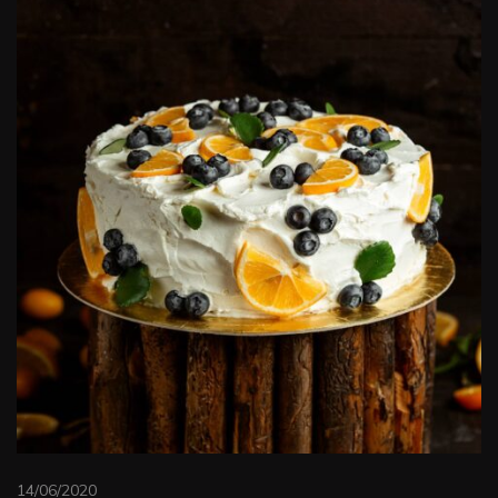
14/06/2020