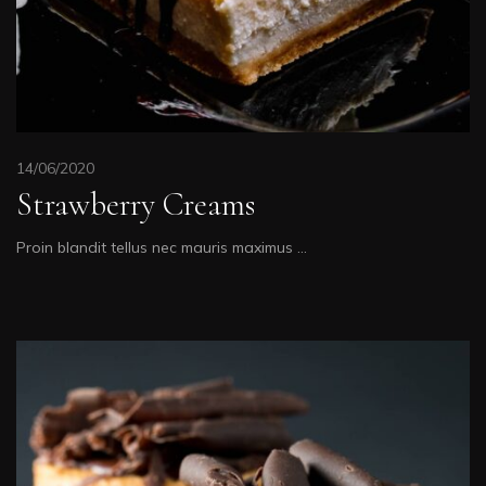
14/06/2020
Strawberry Creams
Proin blandit tellus nec mauris maximus …