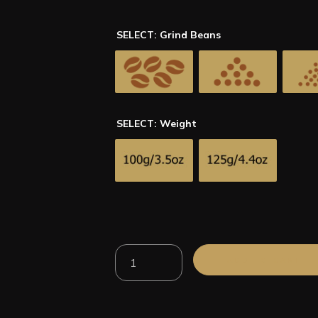
SELECT: Grind Beans
SELECT: Weight
100%
ADD TO CART
Arabica
Peru
El
Eden