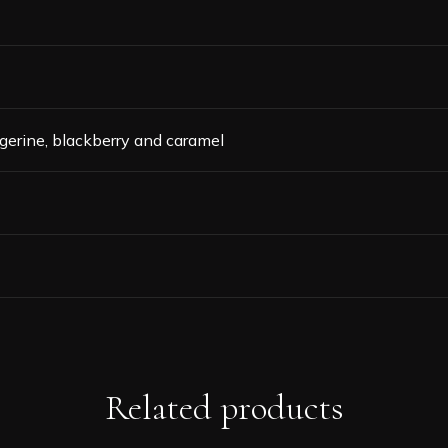
 tangerine, blackberry and caramel
Related products