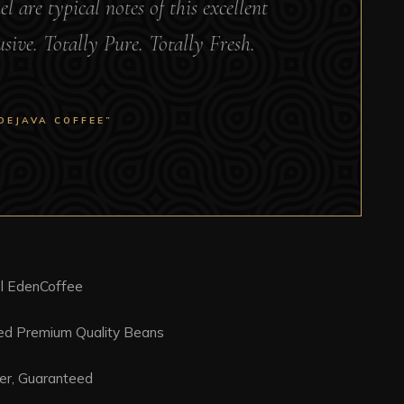
 are typical notes of this excellent
lusive. Totally Pure. Totally Fresh.
DEJAVA COFFEE”
l EdenCoffee
ced Premium Quality Beans
er, Guaranteed