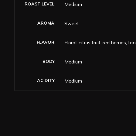
ROAST LEVEL
Medium
AROMA
Sweet
FLAVOR
Floral, citrus fruit, red berries,
BODY
Medium
ACIDITY
Medium