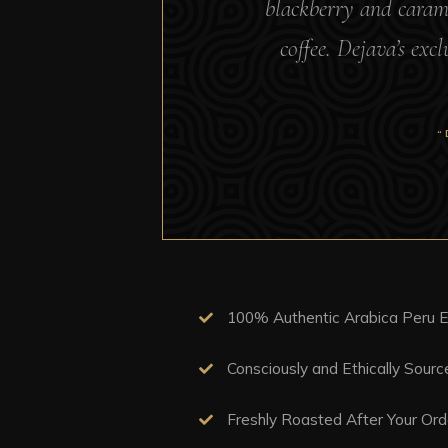
blackberry and caramel
coffee. Dejava’s exc
“
100% Authentic Arabica Peru E
Consciously and Ethically Sour
Freshly Roasted After Your Ord