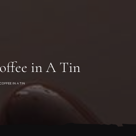
0
offee in A Tin
OFFEE IN A TIN