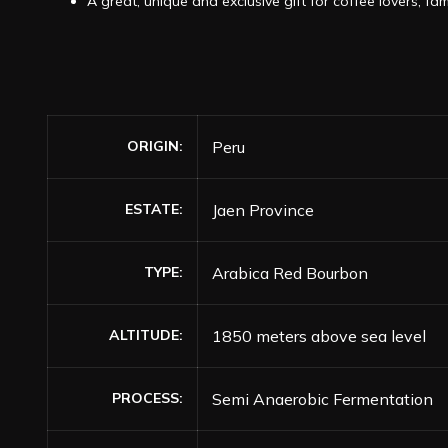
A great, unique and exclusive gift for coffee lovers, fam
ORIGIN
Peru
ESTATE
Jaen Province
TYPE
Arabica Red Bourbon
ALTITUDE
1850 meters above sea level
PROCESS
Semi Anaerobic Fermentation