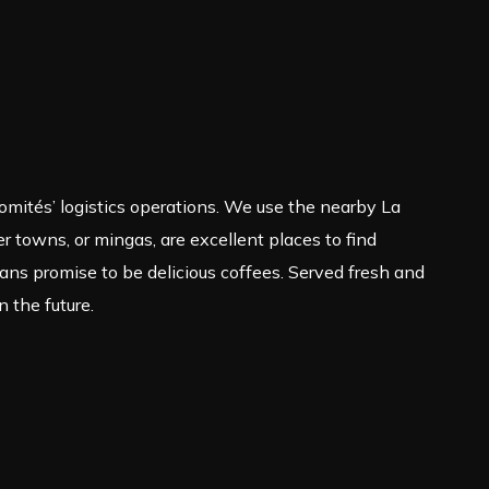
 comités’ logistics operations. We use the nearby La
r towns, or mingas, are excellent places to find
s promise to be delicious coffees. Served fresh and
n the future.