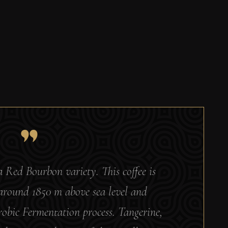
a Red Bourbon variety. This coffee is
 around 1850 m above sea level and
bic Fermentation process. Tangerine,