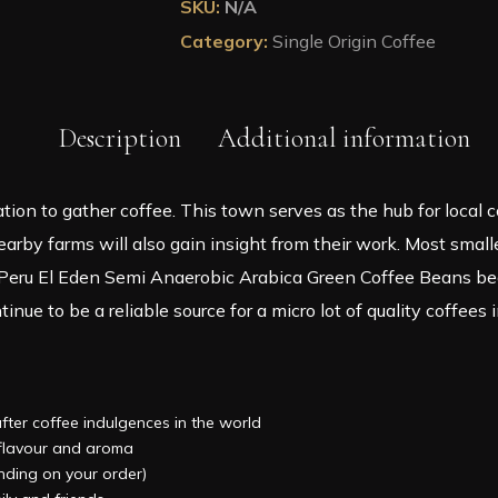
SKU:
N/A
Roasted
Category:
Single Origin Coffee
Coffee
in
A
Tin
Description
Additional information
quantity
cation to gather coffee. This town serves as the hub for local
rby farms will also gain insight from their work. Most smalle
eru El Eden Semi Anaerobic Arabica Green Coffee Beans bean
inue to be a reliable source for a micro lot of quality coffees i
after coffee indulgences in the world
, flavour and aroma
ending on your order)