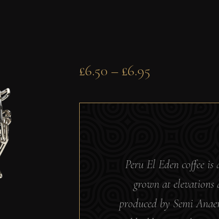
£
6.50
–
£
6.95
Peru El Eden coffee is 
grown at elevations
produced by Semi Anaero