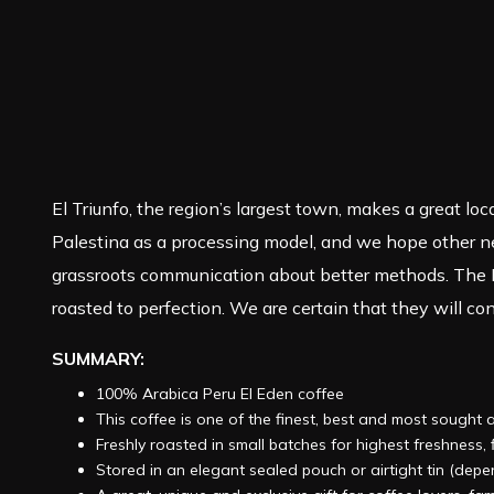
El Triunfo, the region’s largest town, makes a great lo
Palestina as a processing model, and we hope other nea
grassroots communication about better methods. The P
roasted to perfection. We are certain that they will cont
SUMMARY:
100% Arabica Peru El Eden coffee
This coffee is one of the finest, best and most sought 
Freshly roasted in small batches for highest freshness
Stored in an elegant sealed pouch or airtight tin (dep