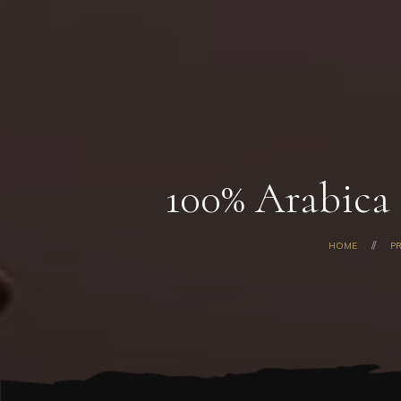
100% Arabica 
HOME
P