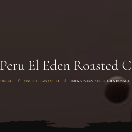
Home
About Us
Our Products
Shop
Gallery
Blog
Peru El Eden Roasted C
Contacts
RODUCTS
SINGLE ORIGIN COFFEE
100% ARABICA PERU EL EDEN ROASTED C