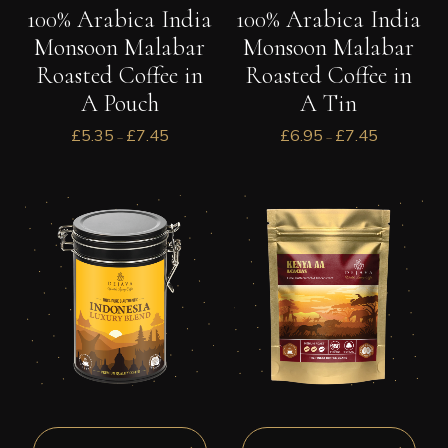
100% Arabica India
100% Arabica India
Monsoon Malabar
Monsoon Malabar
Roasted Coffee in
Roasted Coffee in
A Pouch
A Tin
£
5.35
£
7.45
£
6.95
£
7.45
–
–