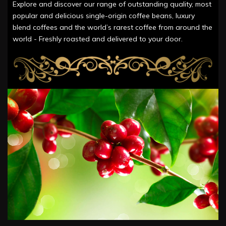
Explore and discover our range of outstanding quality, most
popular and delicious single-origin coffee beans, luxury
blend coffees and the world’s rarest coffee from around the
world - Freshly roasted and delivered to your door.