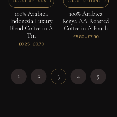
SELECT OPTIONS
SELECT OPTIONS
100% Arabica
100% Arabica
Indonesia Luxury
Kenya AA Roasted
Blend Coffee in A
Coffee in A Pouch
Tin
£
5.80
£
7.90
–
£
8.25
£
8.70
–
1
2
4
5
3