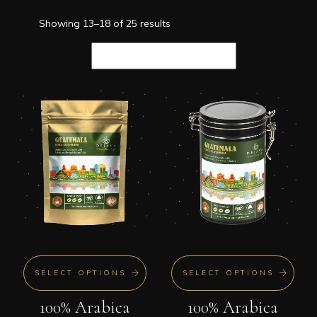
Showing 13–18 of 25 results
SELECT OPTIONS
SELECT OPTIONS
100% Arabica
100% Arabica