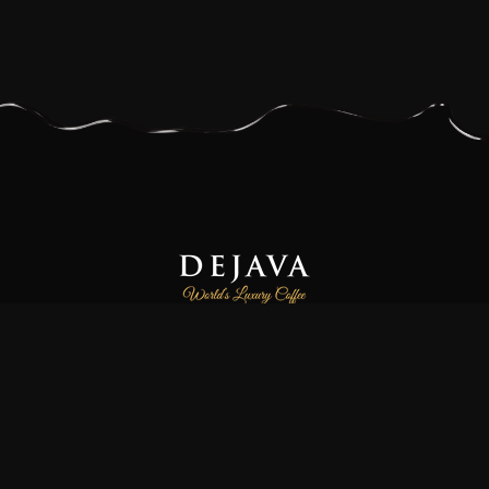
Dejava Coffee is a family-owned and operated small-batch
coffee roasting company, focused on providing our customers
freshly roasted the world’s luxury and finest specialty coffees.
We source high-quality 100% Arabica and Certified Organic
coffee beans directly from farmers and co-operatives