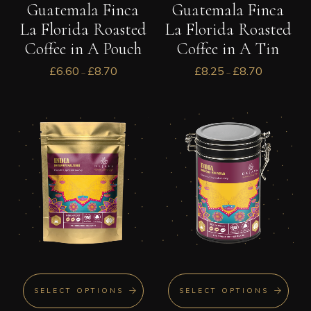
Guatemala Finca
Guatemala Finca
La Florida Roasted
La Florida Roasted
Coffee in A Pouch
Coffee in A Tin
£
6.60
£
8.70
£
8.25
£
8.70
–
–
SELECT OPTIONS
SELECT OPTIONS