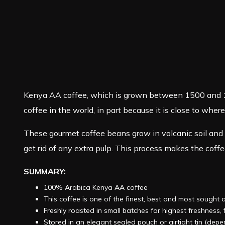
Kenya AA coffee, which is grown between 1500 and 180
coffee in the world, in part because it is close to wher
These gourmet coffee beans grow in volcanic soil and 
get rid of any extra pulp. This process makes the coffee 
SUMMARY:
100% Arabica Kenya AA coffee
This coffee is one of the finest, best and most sought 
Freshly roasted in small batches for highest freshness
Stored in an elegant sealed pouch or airtight tin (dep