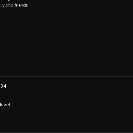
ily and friends
L34
level