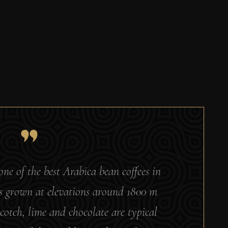
e of the best Arabica bean coffees in
 is grown at elevations around 1800 m
cotch, lime and chocolate are typical