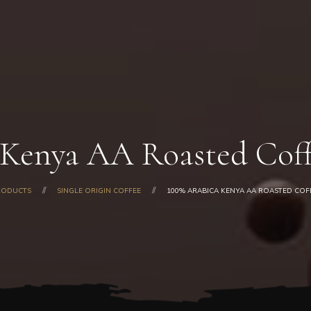
Home
About Us
Our Products
Shop
Gallery
Blog
 Kenya AA Roasted Coff
Contacts
RODUCTS
SINGLE ORIGIN COFFEE
100% ARABICA KENYA AA ROASTED COF