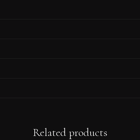
Related products