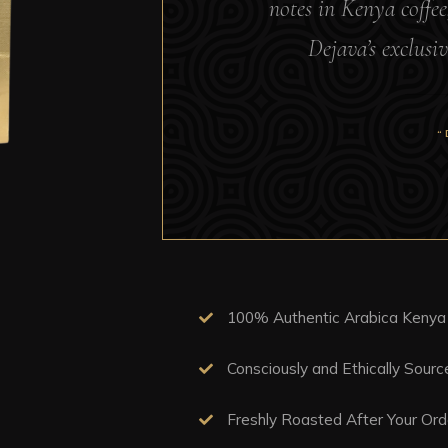
notes in Kenya coffee
Dejava’s exclusiv
“
100% Authentic Arabica Kenya
Consciously and Ethically Sour
Freshly Roasted After Your Ord