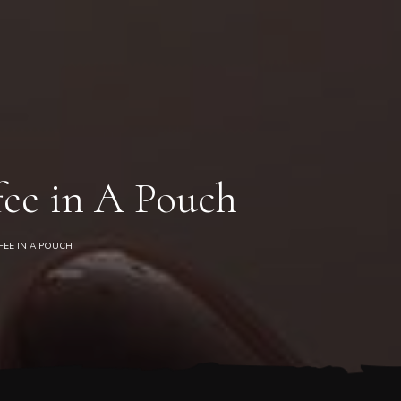
0
ee in A Pouch
FEE IN A POUCH