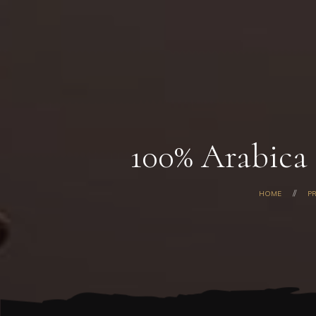
100% Arabica
HOME
P