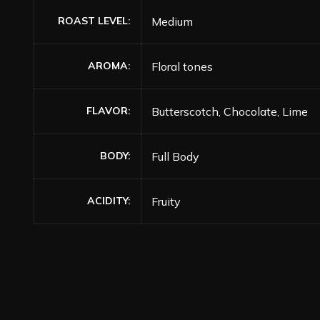
ROAST LEVEL
Medium
AROMA
Floral tones
FLAVOR
Butterscotch, Chocolate, Lime
BODY
Full Body
ACIDITY
Fruity