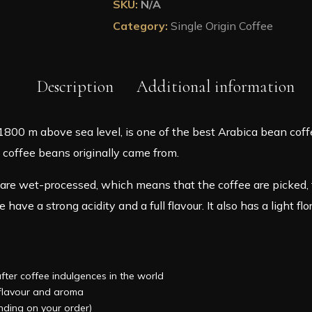
SKU:
N/A
Coffee
Category:
Single Origin Coffee
in
A
Pouch
quantity
Description
Additional information
0 m above sea level, is one of the best Arabica bean coffe
e coffee beans originally came from.
are wet-processed, which means that the coffee are picked, 
have a strong acidity and a full flavour. It also has a light flo
after coffee indulgences in the world
, flavour and aroma
ending on your order)