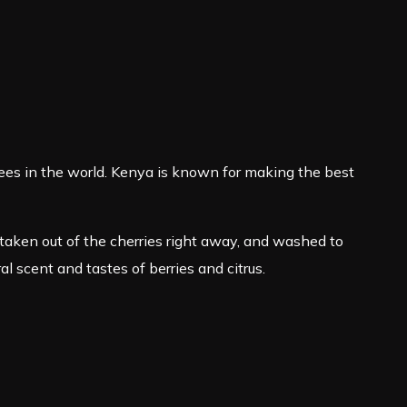
es in the world. Kenya is known for making the best
taken out of the cherries right away, and washed to
ral scent and tastes of berries and citrus.