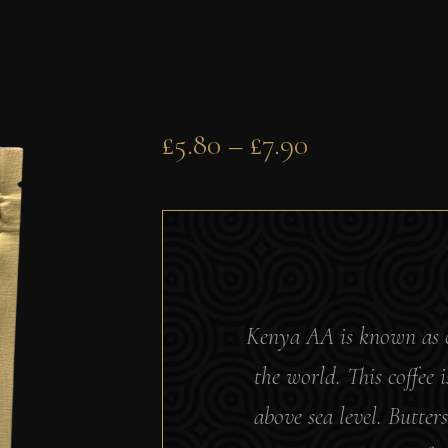
£
5.80
–
£
7.90
Kenya AA is known as on
the world. This coffee
above sea level.
Butters