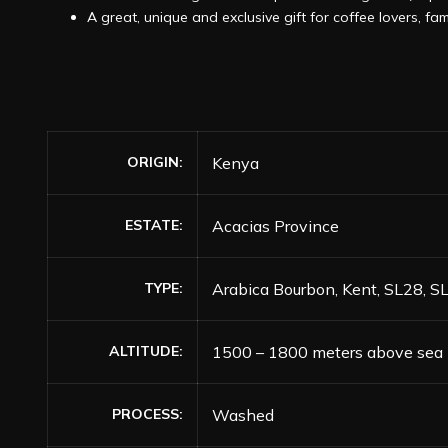
A great, unique and exclusive gift for coffee lovers, fam
ORIGIN
Kenya
ESTATE
Acacias Province
TYPE
Arabica Bourbon, Kent, SL28, S
ALTITUDE
1500 – 1800 meters above sea 
PROCESS
Washed