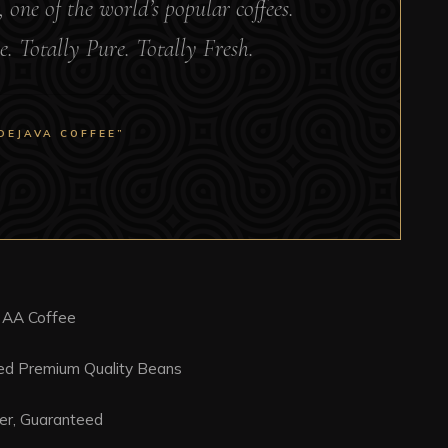
, one of the world’s popular coffees.
e. Totally Pure. Totally Fresh.
DEJAVA COFFEE”
 AA Coffee
ced Premium Quality Beans
er, Guaranteed