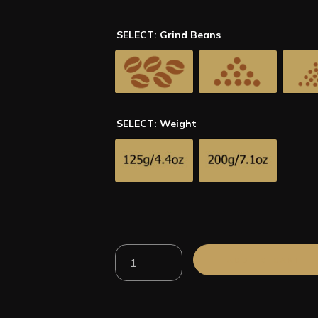
SELECT: Grind Beans
SELECT: Weight
100%
ADD TO CART
Arabica
Kenya
AA
Roasted